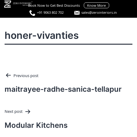
Skip
Book Now to Get Best Discounts
Know More
to
+91 9063 802 702
sales@zerointeriors.in
content
Best
Interior
Menu
honer-vivanties
Designers
in
Hyderabad
Post
Previous post
navigation
maitrayee-radhe-sanica-tellapur
Next post
Modular Kitchens