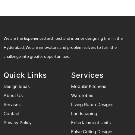
We are the Experienced architect and interior designing firm in the
Hyderabad, We are innovators and problem solvers to turn the
challenge into greater opportunities.
Quick Links
Services
Design Ideas
Modular Kitchens
About Us
Wardrobes
Services
Living Room Designs
Contact
Landscaping
Privacy Policy
Entertainment Units
False Ceiling Designs