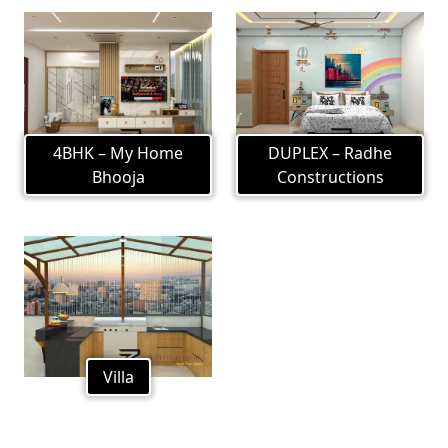
4BHK – My Home
DUPLEX – Radhe
Bhooja
Constructions
Villa