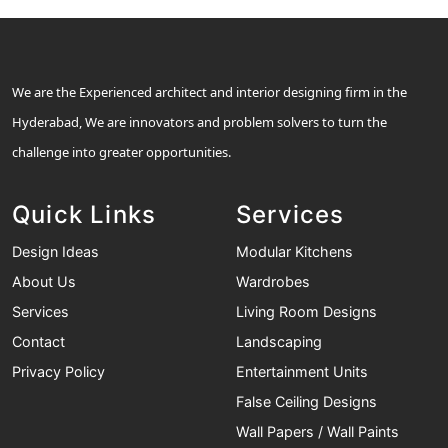
We are the Experienced architect and interior designing firm in the
Hyderabad, We are innovators and problem solvers to turn the
challenge into greater opportunities.
Quick Links
Services
Design Ideas
Modular Kitchens
About Us
Wardrobes
Services
Living Room Designs
Contact
Landscaping
Privacy Policy
Entertainment Units
False Ceiling Designs
Wall Papers / Wall Paints