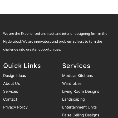
We are the Experienced architect and interior designing firm in the
Hyderabad, We are innovators and problem solvers to turn the
challenge into greater opportunities.
Quick Links
Services
Design Ideas
Modular Kitchens
About Us
Wardrobes
Services
Living Room Designs
Contact
Landscaping
Privacy Policy
Entertainment Units
False Ceiling Designs