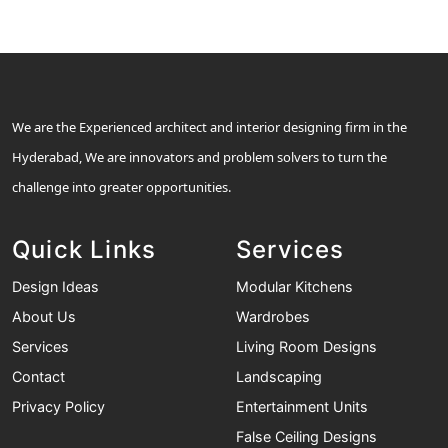
We are the Experienced architect and interior designing firm in the
Hyderabad, We are innovators and problem solvers to turn the
challenge into greater opportunities.
Quick Links
Services
Design Ideas
Modular Kitchens
About Us
Wardrobes
Services
Living Room Designs
Contact
Landscaping
Privacy Policy
Entertainment Units
False Ceiling Designs