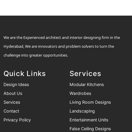
We are the Experienced architect and interior designing firm in the
Hyderabad, We are innovators and problem solvers to turn the
challenge into greater opportunities.
Quick Links
Services
Design Ideas
Modular Kitchens
About Us
Wardrobes
Services
Living Room Designs
Contact
Landscaping
Privacy Policy
Entertainment Units
False Ceiling Designs