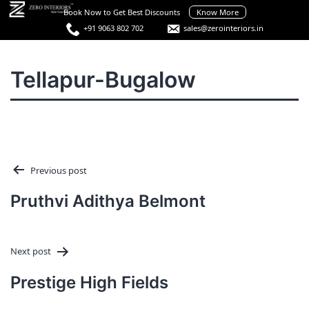
Skip
Book Now to Get Best Discounts
Know More
to
+91 9063 802 702
sales@zerointeriors.in
content
Best
Interior
Menu
Tellapur-Bugalow
Designers
in
Hyderabad
Post
Previous post
navigation
Pruthvi Adithya Belmont
Next post
Prestige High Fields