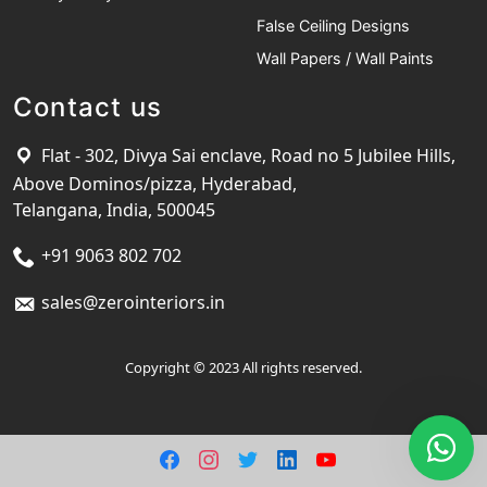
False Ceiling Designs
Wall Papers / Wall Paints
Contact us
Flat - 302, Divya Sai enclave, Road no 5 Jubilee Hills,
Above Dominos/pizza, Hyderabad,
Telangana, India, 500045
+91 9063 802 702
sales@zerointeriors.in
Copyright © 2023 All rights reserved.