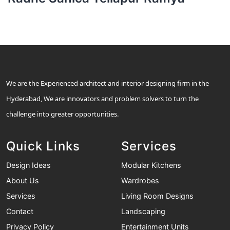
We are the Experienced architect and interior designing firm in the
Hyderabad, We are innovators and problem solvers to turn the
challenge into greater opportunities.
Quick Links
Services
Design Ideas
Modular Kitchens
About Us
Wardrobes
Services
Living Room Designs
Contact
Landscaping
Privacy Policy
Entertainment Units