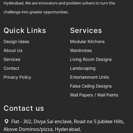
Hyderabad, We are innovators and problem solvers to turn the
challenge into greater opportunities.
Quick Links
Services
Design Ideas
Modular Kitchens
About Us
Wardrobes
Services
Living Room Designs
Contact
Landscaping
Privacy Policy
Entertainment Units
False Ceiling Designs
Wall Papers / Wall Paints
Contact us
Flat - 302, Divya Sai enclave, Road no 5 Jubilee Hills,
Above Dominos/pizza, Hyderabad,