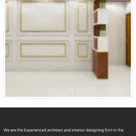
We are the Experienced architect and interior designing firm in the