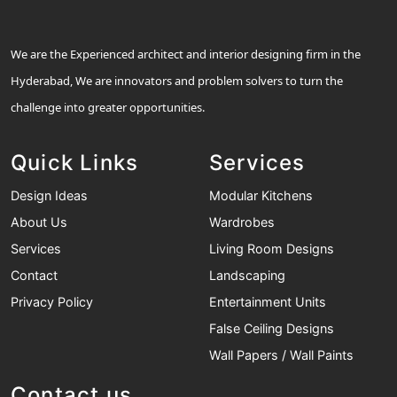
We are the Experienced architect and interior designing firm in the
Hyderabad, We are innovators and problem solvers to turn the
challenge into greater opportunities.
Quick Links
Services
Design Ideas
Modular Kitchens
About Us
Wardrobes
Services
Living Room Designs
Contact
Landscaping
Privacy Policy
Entertainment Units
False Ceiling Designs
Wall Papers / Wall Paints
Contact us