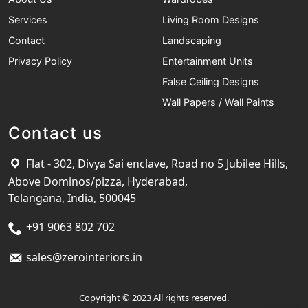
Services
Living Room Designs
Contact
Landscaping
Privacy Policy
Entertainment Units
False Ceiling Designs
Wall Papers / Wall Paints
Contact us
Flat - 302, Divya Sai enclave, Road no 5 Jubilee Hills,
Above Dominos/pizza, Hyderabad,
Telangana, India, 500045
+91 9063 802 702
sales@zerointeriors.in
Copyright © 2023 All rights reserved.