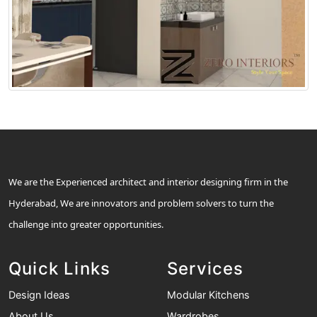
We are the Experienced architect and interior designing firm in the
Hyderabad, We are innovators and problem solvers to turn the
challenge into greater opportunities.
Quick Links
Services
Design Ideas
Modular Kitchens
About Us
Wardrobes