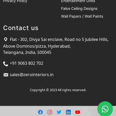
Privacy Policy
Entertainment Units
False Ceiling Designs
Wall Papers / Wall Paints
Contact us
Flat - 302, Divya Sai enclave, Road no 5 Jubilee Hills,
Above Dominos/pizza, Hyderabad,
Telangana, India, 500045
+91 9063 802 702
sales@zerointeriors.in
Copyright © 2023 All rights reserved.