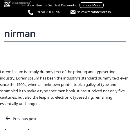
Skip
Book Now to Get Best Discounts
Know More
to
+91 9063 802 702
sales@zerointeriors.in
content
Best
Interior
Menu
nirman
Designers
in
Hyderabad
Lorem Ipsum is simply dummy text of the printing and typesetting
industry. Lorem Ipsum has been the industry’s standard dummy text ever
since the 1500s, when an unknown printer took a galley of type and
scrambled it to make a type specimen book. It has survived not only five
centuries, but also the leap into electronic typesetting, remaining
essentially unchanged.
Post
Previous post
navigation