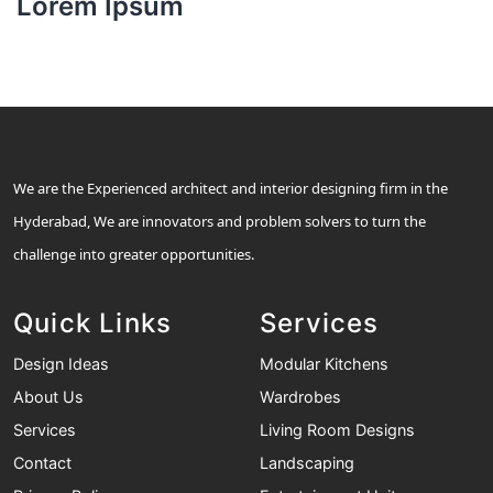
Lorem Ipsum
We are the Experienced architect and interior designing firm in the
Hyderabad, We are innovators and problem solvers to turn the
challenge into greater opportunities.
Quick Links
Services
Design Ideas
Modular Kitchens
About Us
Wardrobes
Services
Living Room Designs
Contact
Landscaping